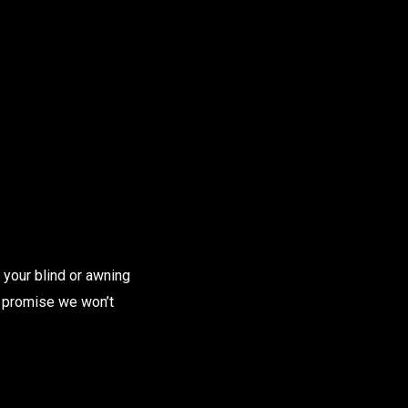
 your blind or awning
we promise we won’t