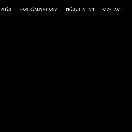
IVITÉS
NOS RÉALISATIONS
PRÉSENTATION
CONTACT