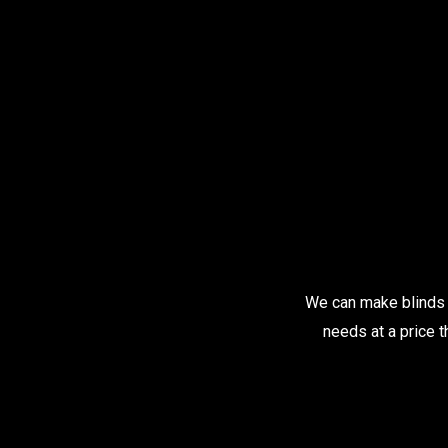
We can make blinds t
needs at a price t