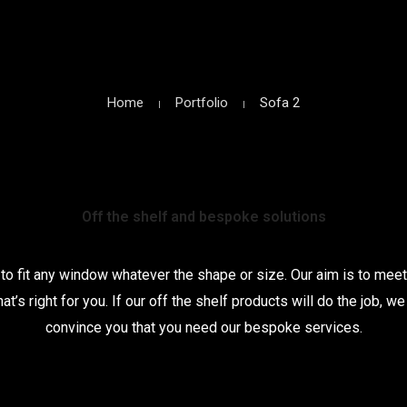
Home
Portfolio
Sofa 2
Off the shelf and bespoke solutions
o fit any window whatever the shape or size. Our aim is to meet
hat’s right for you. If our off the shelf products will do the job, 
convince you that you need our bespoke services.