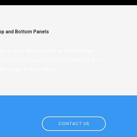
op and Bottom Panels
ow to make floating panels to accommodate
easonal wood movement. It’s episode four in our
ideo series on box making.
CONTACT US