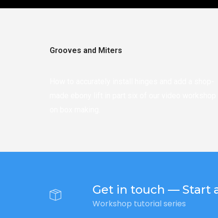
Grooves and Miters
How to accurately install hinges and add a shop-
made ebony lift in part six of our video workshop
on box making.
Get in touch — Start a
Workshop tutorial series