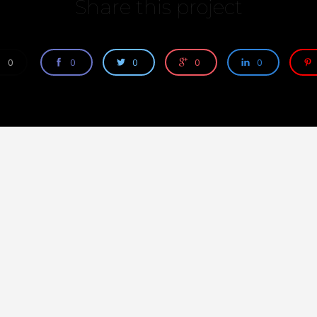
Share this project
0
0
0
0
0