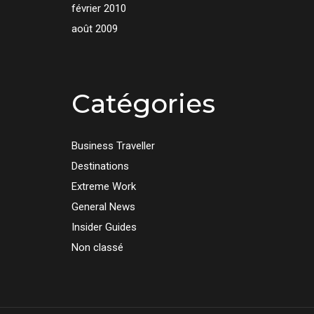
février 2010
août 2009
Catégories
Business Traveller
Destinations
Extreme Work
General News
Insider Guides
Non classé