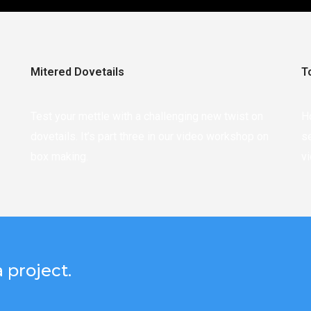
Mitered Dovetails
T
Test your mettle with a challenging new twist on
H
dovetails. It’s part three in our video workshop on
s
box making.
v
 project.