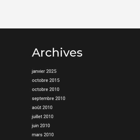
Archives
janvier 2025
octobre 2015
octobre 2010
septembre 2010
août 2010
juillet 2010
juin 2010
mars 2010