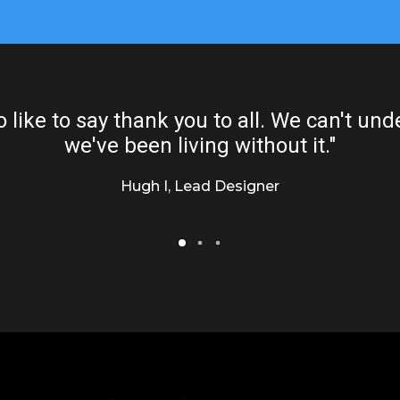
o like to say thank you to all. We can't u
we've been living without it."
Hugh I, Lead Designer