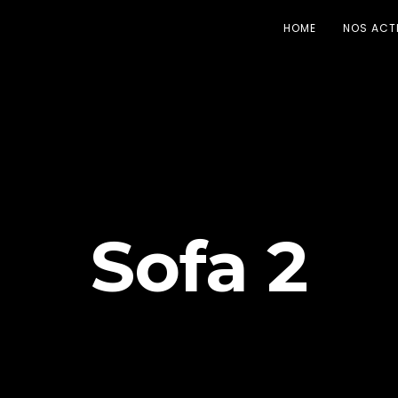
HOME
NOS ACT
Sofa 2