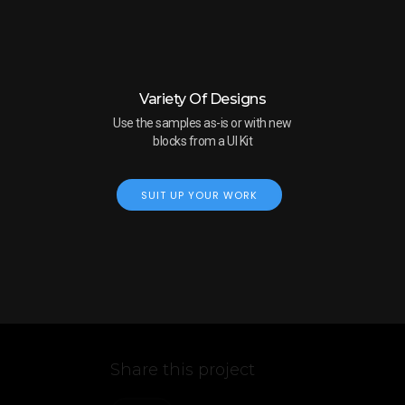
Variety Of Designs
Use the samples as-is or with new
blocks from a UI Kit
SUIT UP YOUR WORK
Share this project