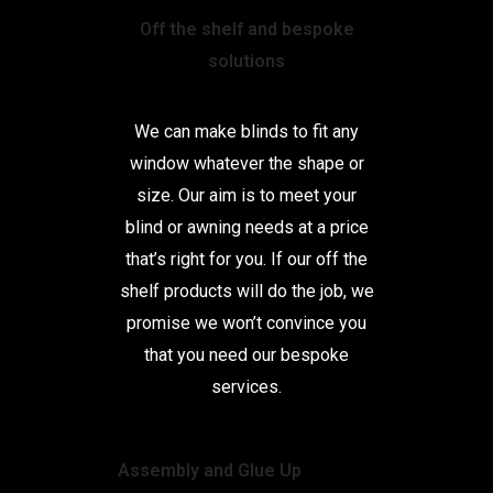
Off the shelf and bespoke
solutions
We can make blinds to fit any
window whatever the shape or
size. Our aim is to meet your
blind or awning needs at a price
that’s right for you. If our off the
shelf products will do the job, we
promise we won’t convince you
that you need our bespoke
services.
Assembly and Glue Up