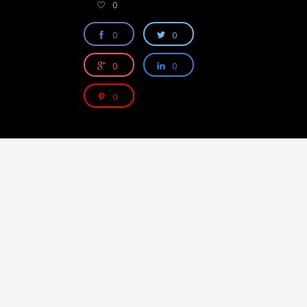
0
0
0
0
0
0