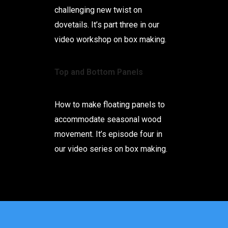
challenging new twist on
dovetails. It’s part three in our
video workshop on box making.
Top and Bottom Panels
How to make floating panels to
accommodate seasonal wood
movement. It’s episode four in
our video series on box making.