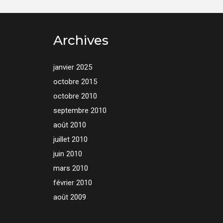
Archives
janvier 2025
octobre 2015
octobre 2010
septembre 2010
août 2010
juillet 2010
juin 2010
mars 2010
février 2010
août 2009