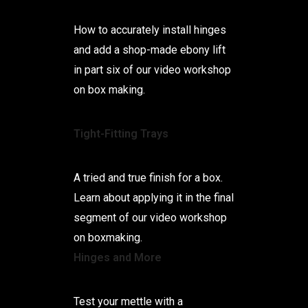
How to accurately install hinges
and add a shop-made ebony lift
in part six of our video workshop
on box making.
Tight-Fitting Trays
A tried and true finish for a box.
Learn about applying it in the final
segment of our video workshop
on boxmaking.
Hinges and More
Test your mettle with a