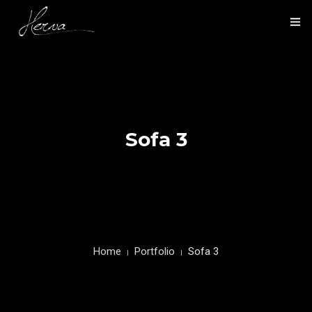
HOME
NOS ACTIVITÉS
NOS RÉALISATIONS
Sofa 3
PRÉSENTATION
CONTACT
Home
Portfolio
Sofa 3