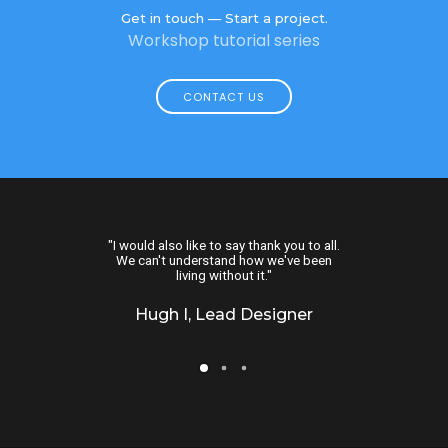
Get in touch — Start a project.
Workshop tutorial series
CONTACT US
, we would have
"I would also like to say thank you to all.
"This is great. I 
lutely wonderful!
We can't understand how we've been
more than this. I
looking for."
living without it."
busines
Moderator
Hugh I, Lead Designer
Kari A, Ope