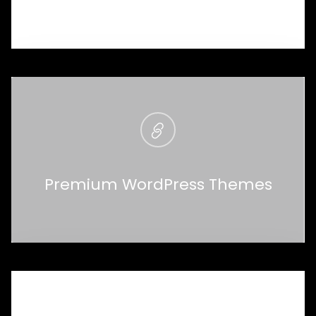
Premium WordPress Themes