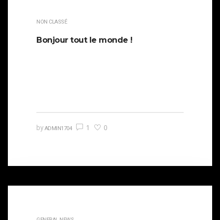
NON CLASSÉ
Bonjour tout le monde !
Bienvenue sur WordPress. Ceci est votre
premier article. Modifiez-le ou supprimez-le,
puis commencez à écrire !
1
0
by
ADMIN1704
GENERAL NEWS