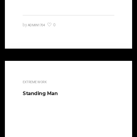
0
by
ADMIN1704
EXTREME WORK
Standing Man
It is beautifully designed. Cicero famously
orated against his political opponent Lucius
Sergius Catilina. Occasionally the…