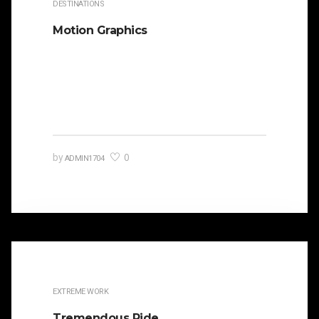
DESTINATIONS
Motion Graphics
It is beautifully designed. Cicero famously
orated against his political opponent Lucius
Sergius Catilina. Occasionally the…
0
by
ADMIN1704
EXTREME WORK
Tremendous Ride