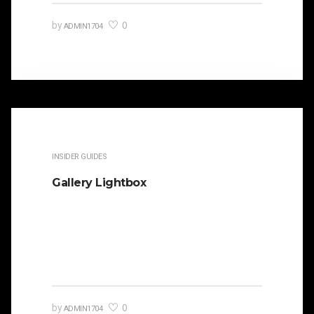
0
by
ADMIN1704
INSIDER GUIDES
Gallery Lightbox
It is beautifully designed. Cicero famously
orated against his political opponent Lucius
Sergius Catilina. Occasionally…
0
by
ADMIN1704