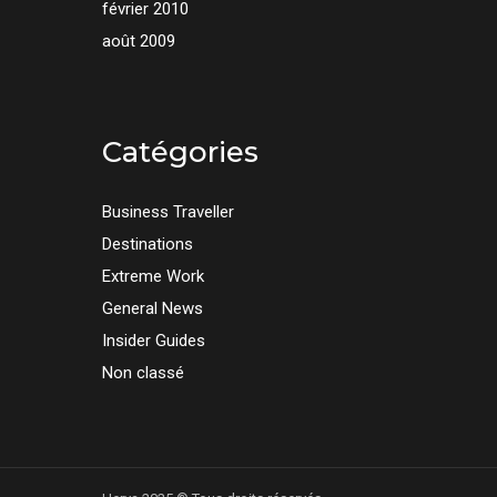
février 2010
août 2009
Catégories
Business Traveller
Destinations
Extreme Work
General News
Insider Guides
Non classé