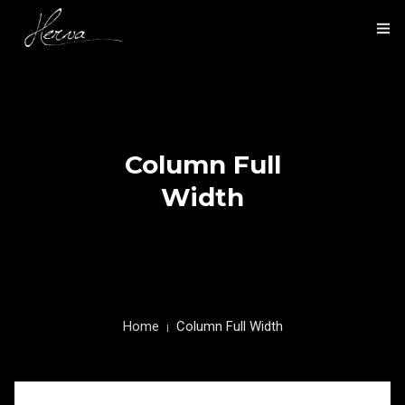
HOME
NOS ACTIVITÉS
Column Full
NOS RÉALISATIONS
Width
PRÉSENTATION
CONTACT
Home
Column Full Width