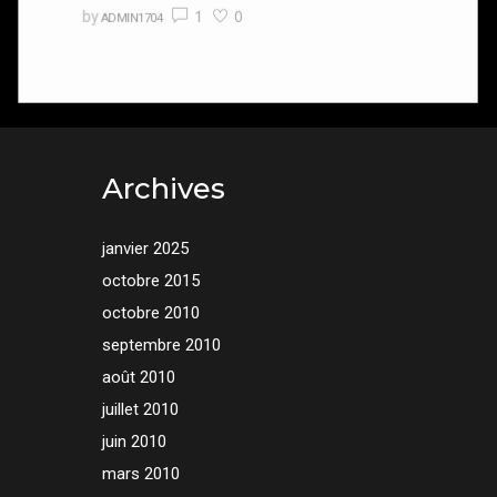
1
0
by
ADMIN1704
Archives
janvier 2025
octobre 2015
octobre 2010
septembre 2010
août 2010
juillet 2010
juin 2010
mars 2010