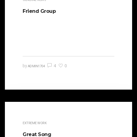
Friend Group
It is beautifully designed. Cicero famously
orated against his political opponent Lucius
Sergius Catilina. Occasionally the…
4
0
by
ADMIN1704
EXTREME WORK
Great Song