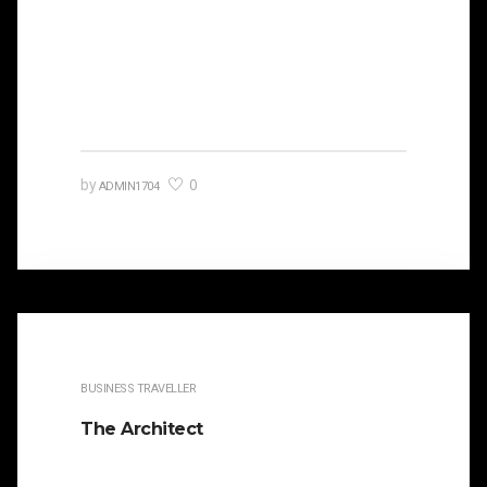
It is beautifully designed. Cicero famously
orated against his political opponent Lucius
Sergius Catilina. Occasionally the…
0
by
ADMIN1704
BUSINESS TRAVELLER
The Architect
It is beautifully designed. Cicero famously