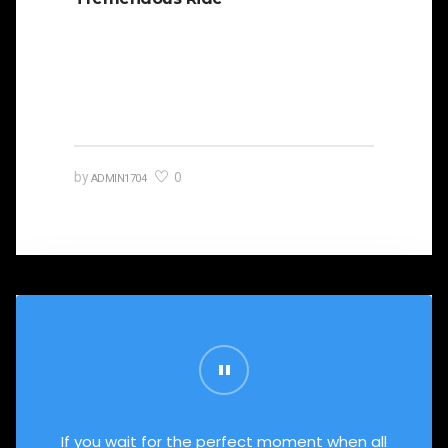
It is beautifully designed. Cicero famously
orated against his political opponent Lucius
Sergius Catilina. Occasionally the…
0
by
ADMIN1704
If you wait for the perfect moment when all