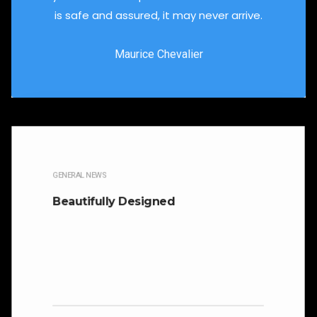
is safe and assured, it may never arrive.
Maurice Chevalier
GENERAL NEWS
Beautifully Designed
It is beautifully designed. Cicero famously
orated against his political opponent Lucius
Sergius Catilina. Occasionally the…