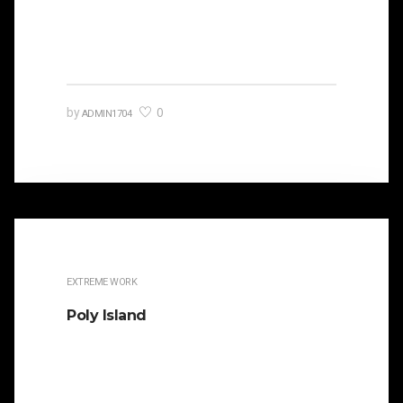
orated against his political opponent Lucius
Sergius Catilina. Occasionally…
0
by
ADMIN1704
EXTREME WORK
Poly Island
It is beautifully designed. Cicero famously
orated against his political opponent Lucius
Sergius Catilina. Occasionally the…