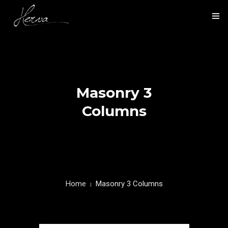
HOME
NOS ACTIVITÉS
Masonry 3
NOS RÉALISATIONS
Columns
PRÉSENTATION
CONTACT
Home
Masonry 3 Columns