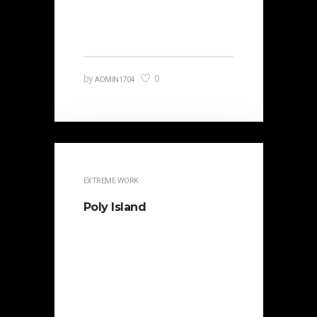
political opponent Lucius Sergius
Catilina. Occasionally…
0
by
ADMIN1704
EXTREME WORK
Poly Island
It is beautifully designed. Cicero
famously orated against his
political opponent Lucius Sergius
Catilina. Occasionally the…