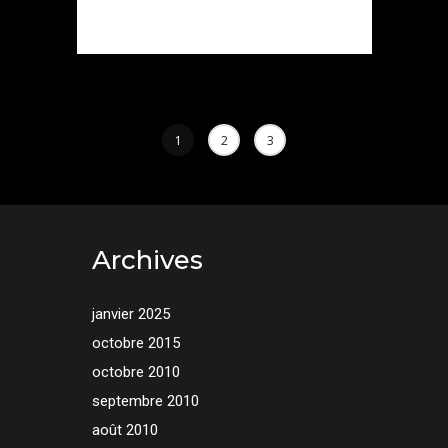
1
2
3
Archives
janvier 2025
octobre 2015
octobre 2010
septembre 2010
août 2010