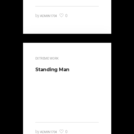
0
by
ADMIN1704
EXTREME WORK
Standing Man
It is beautifully designed. Cicero
famously orated against his
political opponent Lucius Sergius
Catilina. Occasionally the…
0
by
ADMIN1704