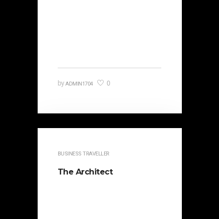
It is beautifully designed. Cicero
famously orated against his
political opponent Lucius Sergius
Catilina. Occasionally the…
0
by
ADMIN1704
BUSINESS TRAVELLER
The Architect
It is beautifully designed. Cicero
famously orated against his