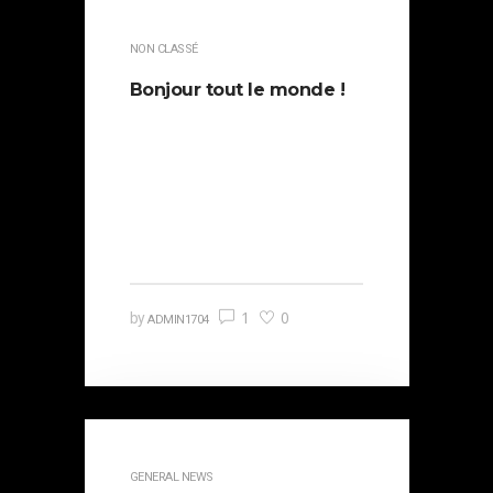
NON CLASSÉ
Bonjour tout le monde !
Bienvenue sur WordPress. Ceci
est votre premier article.
Modifiez-le ou supprimez-le, puis
commencez à écrire !
1
0
by
ADMIN1704
GENERAL NEWS