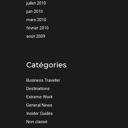
juillet 2010
juin 2010
mars 2010
février 2010
août 2009
Catégories
Business Traveller
Destinations
Extreme Work
General News
Insider Guides
Non classé