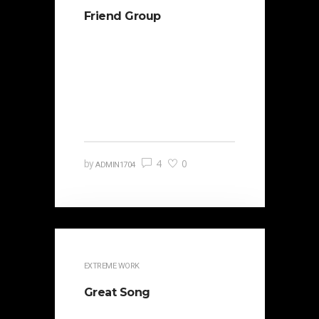
Friend Group
It is beautifully designed. Cicero
famously orated against his
political opponent Lucius Sergius
Catilina. Occasionally the…
4
0
by
ADMIN1704
EXTREME WORK
Great Song