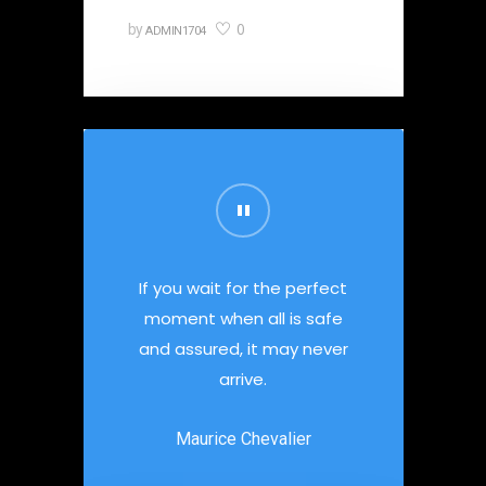
0
by
ADMIN1704
If you wait for the perfect
moment when all is safe
and assured, it may never
arrive.
Maurice Chevalier