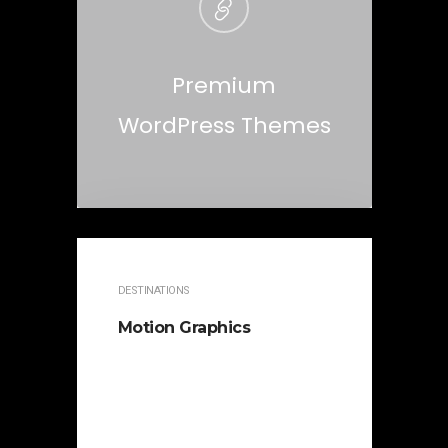
Premium
WordPress Themes
DESTINATIONS
Motion Graphics
It is beautifully designed. Cicero
famously orated against his
political opponent Lucius Sergius