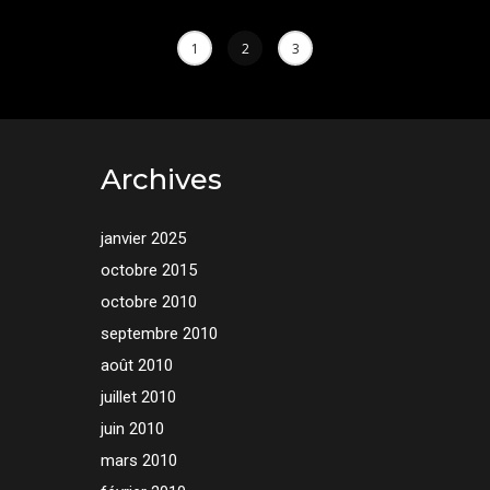
1
2
3
Archives
janvier 2025
octobre 2015
octobre 2010
septembre 2010
août 2010
juillet 2010
juin 2010
mars 2010