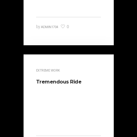
Catilina. Occasionally the…
0
by
ADMIN1704
EXTREME WORK
Tremendous Ride
It is beautifully designed. Cicero
famously orated against his
political opponent Lucius Sergius
Catilina. Occasionally the…