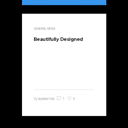
GENERAL NEWS
Beautifully Designed
It is beautifully designed. Cicero
famously orated against his
political opponent Lucius Sergius
Catilina. Occasionally the…
1
0
by
ADMIN1704