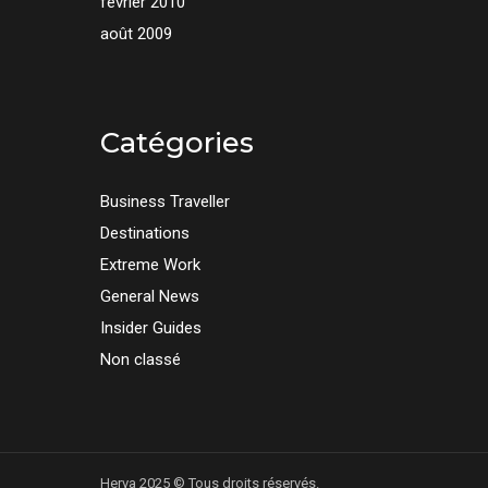
février 2010
août 2009
Catégories
Business Traveller
Destinations
Extreme Work
General News
Insider Guides
Non classé
Herva 2025 © Tous droits réservés.