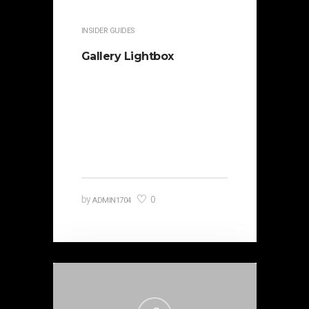
INSIDER GUIDES
Gallery Lightbox
It is beautifully designed. Cicero
famously orated against his
political opponent Lucius Sergius
Catilina. Occasionally…
0
by
ADMIN1704