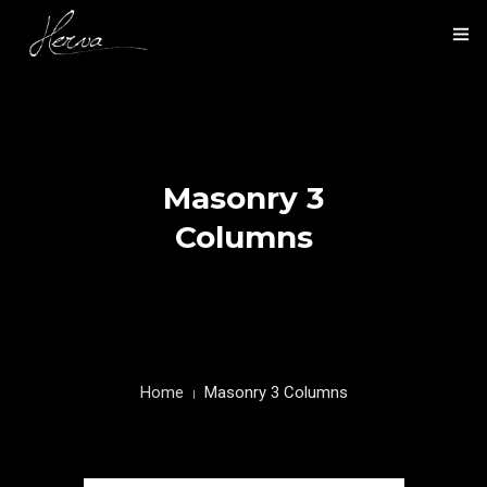
HOME
NOS ACTIVITÉS
Masonry 3
NOS RÉALISATIONS
Columns
PRÉSENTATION
CONTACT
Home
Masonry 3 Columns